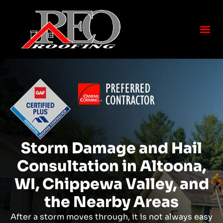
Storm Damage and Hail
Consultation in Altoona,
WI, Chippewa Valley, and
the Nearby Areas
After a storm moves through, it is not always easy