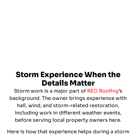
Storm Experience When the
Details Matter
Storm work is a major part of
REO Roofing
’s
background. The owner brings experience with
hail, wind, and storm-related restoration,
including work in different weather events,
before serving local property owners here.
Here is how that experience helps during a storm