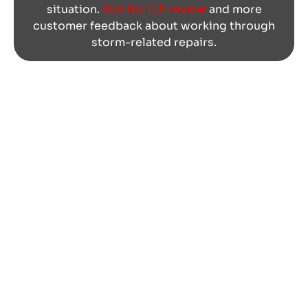
situation.
See the full review
and more
customer feedback about working through
storm-related repairs.