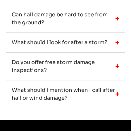
Can hail damage be hard to see from
the ground?
What should I look for after a storm?
Do you offer free storm damage
inspections?
What should I mention when I call after
hail or wind damage?