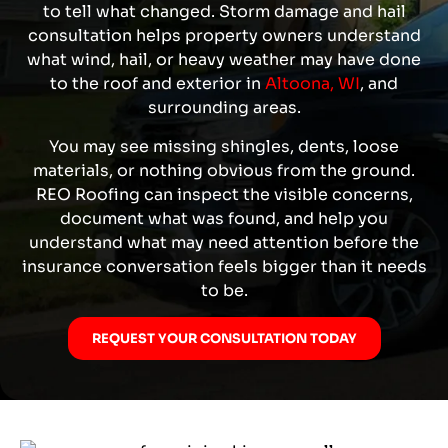
to tell what changed. Storm damage and hail
consultation helps property owners understand
what wind, hail, or heavy weather may have done
to the roof and exterior in
Altoona, WI
, and
surrounding areas
.
You may see missing shingles, dents, loose
materials, or nothing obvious from the ground.
REO Roofing can inspect the visible concerns,
document what was found, and help you
understand what may need attention before the
insurance conversation feels bigger than it needs
to be.
REQUEST YOUR CONSULTATION TODAY