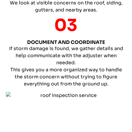
We look at visible concerns on the roof, siding,
gutters, and nearby areas.
DOCUMENT AND COORDINATE
If storm damage is found, we gather details and
help communicate with the adjuster when
needed.
This gives you a more organized way to handle
the storm concern without trying to figure
everything out from the ground up.