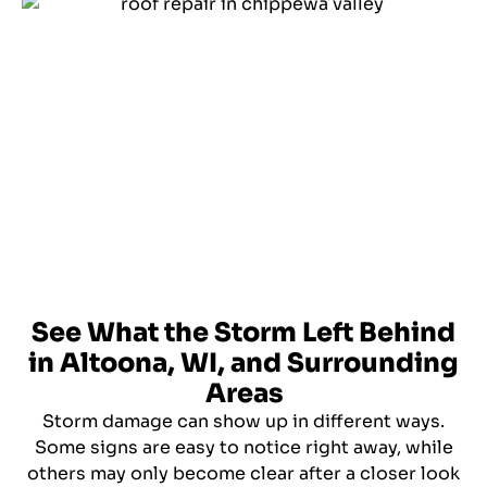
See What the Storm Left Behind
in Altoona, WI, and Surrounding
Areas
Storm damage can show up in different ways.
Some signs are easy to notice right away, while
others may only become clear after a closer look