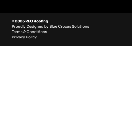
© 2026 REO Roofing
Proudly Designed by Blue Crocus Solutions
Terms & Conditions
Privacy Policy