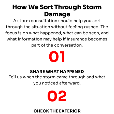
How We Sort Through Storm
Damage
A storm consultation should help you sort
through the situation without feeling rushed. The
focus is on what happened, what can be seen, and
what information may help if insurance becomes
part of the conversation.
SHARE WHAT HAPPENED
Tell us when the storm came through and what
you noticed afterward.
CHECK THE EXTERIOR