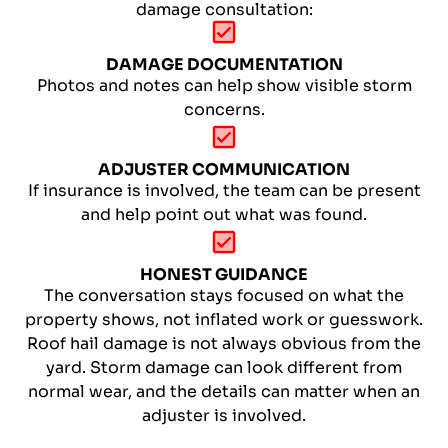
damage consultation:
DAMAGE DOCUMENTATION
Photos and notes can help show visible storm
concerns.
ADJUSTER COMMUNICATION
If insurance is involved, the team can be present
and help point out what was found.
HONEST GUIDANCE
The conversation stays focused on what the
property shows, not inflated work or guesswork.
Roof hail damage is not always obvious from the
yard. Storm damage can look different from
normal wear, and the details can matter when an
adjuster is involved.