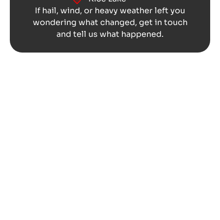
If hail, wind, or heavy weather left you
wondering what changed, get in touch
and tell us what happened.
Get Storm Damage Looked At
Before It Lingers in Altoona,
WI
The storm may pass in minutes, but the
questions can stay with you much longer.
You might keep looking at the roof from the
driveway, checking the ceiling after rain, or
wondering if the dents on the exterior are
worth a closer look.
REO Roofing can inspect the visible