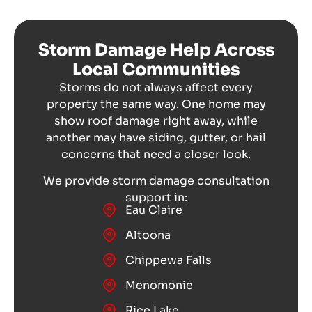
Storm Damage Help Across
Local Communities
Storms do not always affect every
property the same way. One home may
show roof damage right away, while
another may have siding, gutter, or hail
concerns that need a closer look.
We provide storm damage consultation
support in:
Eau Claire
Altoona
Chippewa Falls
Menomonie
Rice Lake