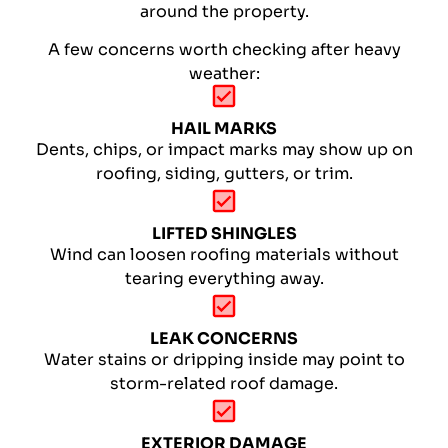
around the property.
A few concerns worth checking after heavy
weather:
HAIL MARKS
Dents, chips, or impact marks may show up on
roofing, siding, gutters, or trim.
LIFTED SHINGLES
Wind can loosen roofing materials without
tearing everything away.
LEAK CONCERNS
Water stains or dripping inside may point to
storm-related roof damage.
EXTERIOR DAMAGE