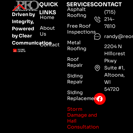
QUICK
SERVICES
CONTACT
Asphalt
(715)
LINKS
Driven by
Roofing
Home
214-
Integrity,
Free Roof
7810
About
Powered
Inspections
Us
by Clear
randy@reo
Metal
Communication
Contact
2204 N
Roofing
Hillcrest
Roof
Pkwy
Repair
Suite #1,
Altoona,
Siding
Repair
WI
54720
Siding
Replacement
Storm
Damage and
Hail
Consultation