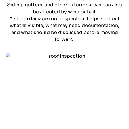
Siding, gutters, and other exterior areas can also
be affected by wind or hail.
A storm damage roof inspection helps sort out
what is visible, what may need documentation,
and what should be discussed before moving
forward.