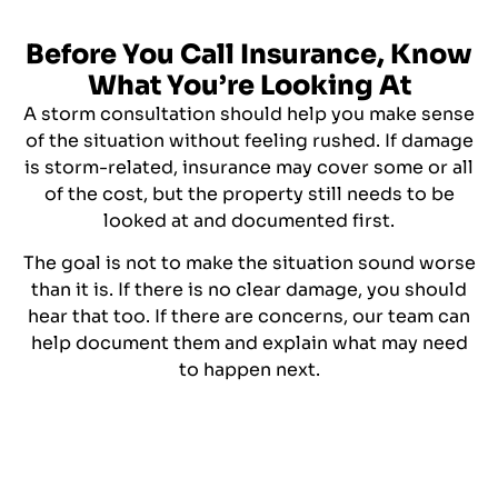
Before You Call Insurance, Know
What You’re Looking At
A storm consultation should help you make sense
of the situation without feeling rushed. If damage
is storm-related, insurance may cover some or all
of the cost, but the property still needs to be
looked at and documented first.
The goal is not to make the situation sound worse
than it is. If there is no clear damage, you should
hear that too. If there are concerns, our team can
help document them and explain what may need
to happen next.