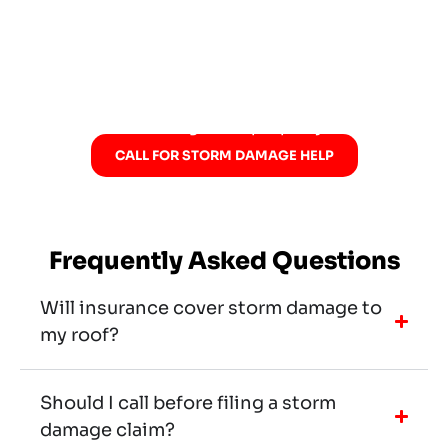
concerns, help document damage, and walk
with you through insurance-related
conversations when needed. If the storm left
questions behind, now is a good time to
schedule a storm damage and hail
consultation and get the property checked.
CALL FOR STORM DAMAGE HELP
Frequently Asked Questions
Will insurance cover storm damage to
my roof?
Should I call before filing a storm
damage claim?