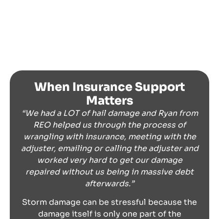
When Insurance Support
Matters
“We had a LOT of hail damage and Ryan from
REO helped us through the process of
wrangling with insurance, meeting with the
adjuster, emailing or calling the adjuster and
worked very hard to get our damage
repaired without us being in massive debt
afterwards.”
Storm damage can be stressful because the
damage itself is only one part of the